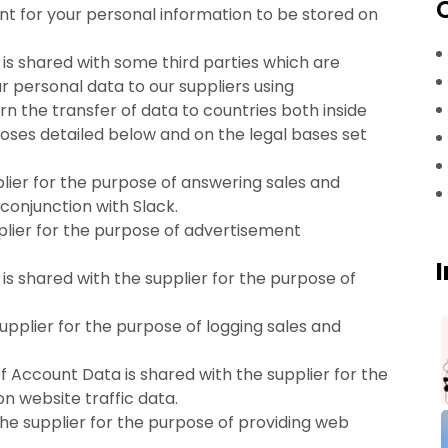
nt for your personal information to be stored on
a is shared with some third parties which are
ur personal data to our suppliers using
 the transfer of data to countries both inside
poses detailed below and on the legal bases set
lier for the purpose of answering sales and
conjunction with Slack.
plier for the purpose of advertisement
is shared with the supplier for the purpose of
upplier for the purpose of logging sales and
Account Data is shared with the supplier for the
n website traffic data.
the supplier for the purpose of providing web