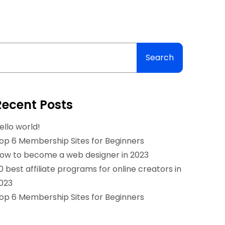
Search
Recent Posts
ello world!
op 6 Membership Sites for Beginners
ow to become a web designer in 2023
0 best affiliate programs for online creators in
023
op 6 Membership Sites for Beginners