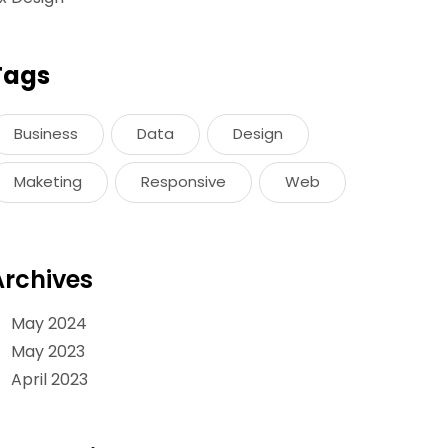
Tags
Business
Data
Design
Maketing
Responsive
Web
Archives
May 2024
May 2023
April 2023