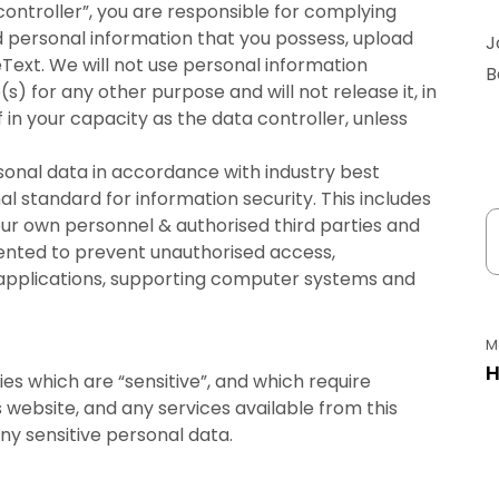
ontroller”, you are responsible for complying
d personal information that you possess, upload
J
Text. We will not use personal information
B
s) for any other purpose and will not release it, in
 in your capacity as the data controller, unless
ersonal data in accordance with industry best
al standard for information security. This includes
ur own personnel & authorised third parties and
ented to prevent unauthorised access,
 applications, supporting computer systems and
M
H
es which are “sensitive”, and which require
s website, and any services available from this
ny sensitive personal data.