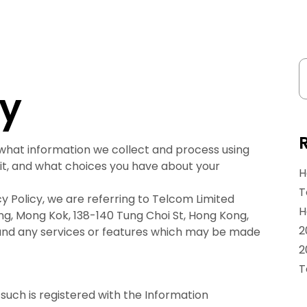
cy
 what information we collect and process using
it, and what choices you have about your
H
T
y Policy, we are referring to Telcom Limited
H
ding, Mong Kok, 138-140 Tung Choi St, Hong Kong,
2
 and any services or features which may be made
2
T
such is registered with the Information