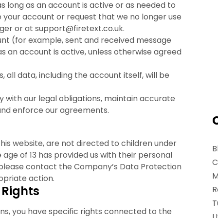
s long as an account is active or as needed to
te your account or request that we no longer use
er or at support@firetext.co.uk.
unt (for example, sent and received message
 as an account is active, unless otherwise agreed
, all data, including the account itself, will be
 with our legal obligations, maintain accurate
, and enforce our agreements.
his website, are not directed to children under
B
he age of 13 has provided us with their personal
C
, please contact the Company’s Data Protection
M
priate action.
 Rights
R
T
ns, you have specific rights connected to the
U