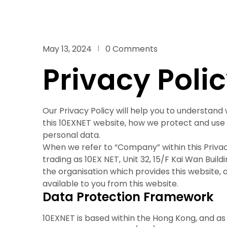
May 13, 2024
0 Comments
Privacy Poli
Our Privacy Policy will help you to understand
this 10EXNET website, how we protect and use 
personal data.
When we refer to “Company” within this Privac
trading as 10EX NET, Unit 32, 15/F Kai Wan Buil
the organisation which provides this website,
available to you from this website.
Data Protection Framework
10EXNET is based within the Hong Kong, and as 