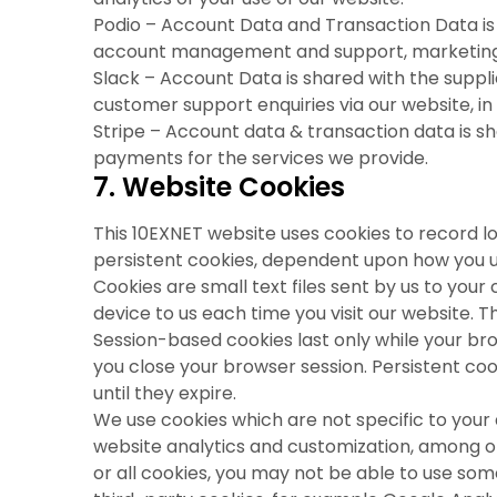
Podio – Account Data and Transaction Data is 
account management and support, marketing 
Slack – Account Data is shared with the suppl
customer support enquiries via our website, in 
Stripe – Account data & transaction data is sha
payments for the services we provide.
7. Website Cookies
This 10EXNET website uses cookies to record 
persistent cookies, dependent upon how you us
Cookies are small text files sent by us to yo
device to us each time you visit our website. 
Session-based cookies last only while your b
you close your browser session. Persistent coo
until they expire.
We use cookies which are not specific to your
website analytics and customization, among oth
or all cookies, you may not be able to use so