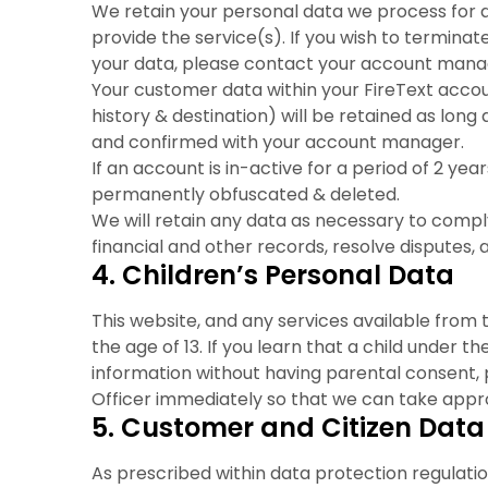
We retain your personal data we process for a
provide the service(s). If you wish to termina
your data, please contact your account manag
Your customer data within your FireText acco
history & destination) will be retained as long
and confirmed with your account manager.
If an account is in-active for a period of 2 years
permanently obfuscated & deleted.
We will retain any data as necessary to comply
financial and other records, resolve disputes
4. Children’s Personal Data
This website, and any services available from t
the age of 13. If you learn that a child under t
information without having parental consent
Officer immediately so that we can take appro
5. Customer and Citizen Data
As prescribed within data protection regulatio