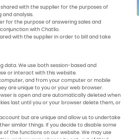
shared with the supplier for the purposes of
and analysis.
ier for the purpose of answering sales and
conjunction with Chatlio.
red with the supplier in order to bill and take
log data. We use both session-based and
e or interact with this website.
ur computer, and from your computer or mobile
They are unique to you or your web browser.
rowser is open and are automatically deleted when
kies last until you or your browser delete them, or
 account but are unique and allow us to undertake
er similar things. If you decide to disable some
me of the functions on our website. We may use