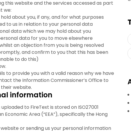
ing this website and the services accessed as part
st we:
old about you, if any, and for what purposes
 to us in relation to your personal data
sonal data which we may hold about you
personal data for you to move elsewhere
whilst an objection from you is being resolved
romptly, and confirm to you that this has been
able to do this)
ow.
ails to provide you with a valid reason why we have
ontact the Information Commissioner’s Office to
their website.
nal information
 uploaded to FireText is stored on ISO27001
an Economic Area (“EEA”), specifically the Hong
e website or sending us your personal information