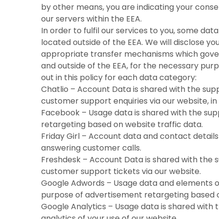
by other means, you are indicating your conse
our servers within the EEA.
In order to fulfil our services to you, some dat
located outside of the EEA. We will disclose yo
appropriate transfer mechanisms which govern
and outside of the EEA, for the necessary pur
out in this policy for each data category:
Chatlio – Account Data is shared with the supp
customer support enquiries via our website, in 
Facebook – Usage data is shared with the sup
retargeting based on website traffic data.
Friday Girl – Account data and contact details 
answering customer calls.
Freshdesk – Account Data is shared with the s
customer support tickets via our website.
Google Adwords – Usage data and elements of 
purpose of advertisement retargeting based o
Google Analytics – Usage data is shared with 
analytics of your use of our website.