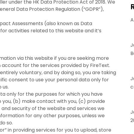
ler under the HK Data Protection Act of 2018. We
General Data Protection Regulation (“GDPR”),
A
mpact Assessments (also known as Data
activities related to this website and it’s
J
B
ation via this website if you are seeking more
n account for the services provided by FireText.
 entirely voluntary, and by doing so, you are taking
J
ific consent to use your personal data only for
 us.
c
ta only for the purposes for which you have
to you, (b) make contact with you, (c) provide
s and security of the website and services we
J
information for any other purposes, unless we
2
do so.
r” in providing services for you to upload, store