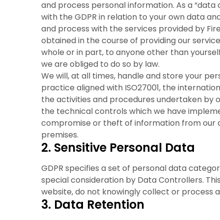
and process personal information. As a “data c
with the GDPR in relation to your own data an
and process with the services provided by Fire
obtained in the course of providing our service(
whole or in part, to anyone other than yourself
we are obliged to do so by law.
We will, at all times, handle and store your p
practice aligned with ISO27001, the internation
the activities and procedures undertaken by o
the technical controls which we have implem
compromise or theft of information from our
premises.
2. Sensitive Personal Data
GDPR specifies a set of personal data categori
special consideration by Data Controllers. Thi
website, do not knowingly collect or process a
3. Data Retention