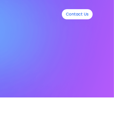
Contact Us