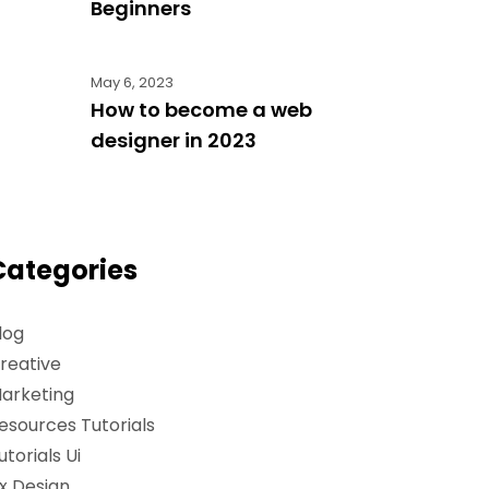
Beginners
May 6, 2023
How to become a web
designer in 2023
Categories
log
reative
arketing
esources Tutorials
utorials Ui
x Design