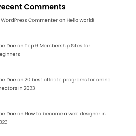
Recent Comments
 WordPress Commenter
on
Hello world!
oe Doe
on
Top 6 Membership Sites for
eginners
oe Doe
on
20 best affiliate programs for online
reators in 2023
oe Doe
on
How to become a web designer in
023