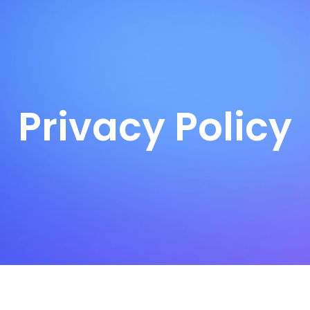
Privacy Policy