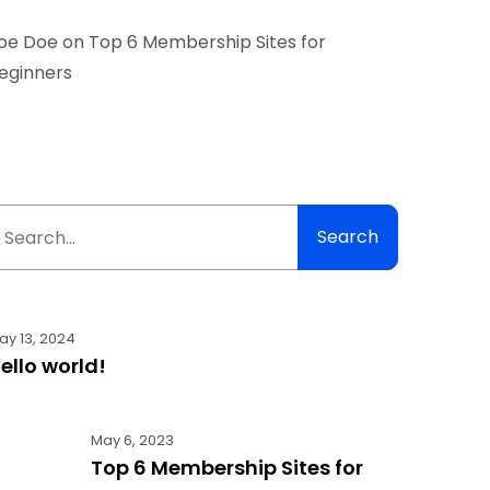
oe Doe
on
Top 6 Membership Sites for
eginners
Search
ay 13, 2024
ello world!
May 6, 2023
Top 6 Membership Sites for