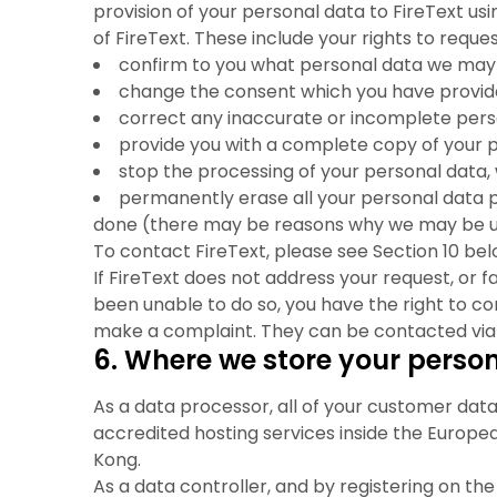
provision of your personal data to FireText us
of FireText. These include your rights to reque
confirm to you what personal data we may h
change the consent which you have provided
correct any inaccurate or incomplete per
provide you with a complete copy of your 
stop the processing of your personal data, 
permanently erase all your personal data p
done (there may be reasons why we may be un
To contact FireText, please see Section 10 bel
If FireText does not address your request, or f
been unable to do so, you have the right to c
make a complaint. They can be contacted via 
6. Where we store your perso
As a data processor, all of your customer data
accredited hosting services inside the Europe
Kong.
As a data controller, and by registering on th