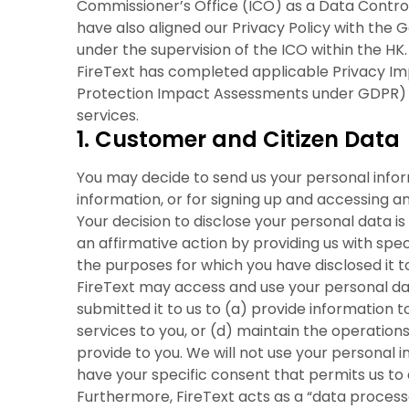
Commissioner’s Office (ICO) as a Data Control
have also aligned our Privacy Policy with the 
under the supervision of the ICO within the HK.
FireText has completed applicable Privacy I
Protection Impact Assessments under GDPR) for 
services.
1. Customer and Citizen Data
You may decide to send us your personal inform
information, or for signing up and accessing a
Your decision to disclose your personal data is
an affirmative action by providing us with spec
the purposes for which you have disclosed it to
FireText may access and use your personal da
submitted it to us to (a) provide information 
services to you, or (d) maintain the operation
provide to you. We will not use your personal 
have your specific consent that permits us to 
Furthermore, FireText acts as a “data processo