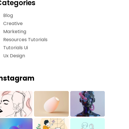
Categories
Blog
Creative
Marketing
Resources Tutorials
Tutorials Ui
Ux Design
Instagram